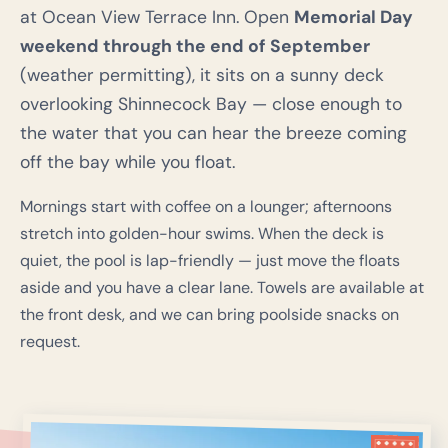
at Ocean View Terrace Inn. Open
Memorial Day
weekend through the end of September
(weather permitting), it sits on a sunny deck
overlooking Shinnecock Bay — close enough to
the water that you can hear the breeze coming
off the bay while you float.
Mornings start with coffee on a lounger; afternoons
stretch into golden-hour swims. When the deck is
quiet, the pool is lap-friendly — just move the floats
aside and you have a clear lane. Towels are available at
the front desk, and we can bring poolside snacks on
request.