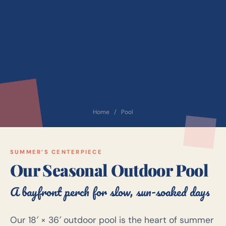
Home
/
Pool
SUMMER’S CENTERPIECE
Our Seasonal Outdoor Pool
A bayfront perch for slow, sun-soaked days
Our 18′ × 36′ outdoor pool is the heart of summer