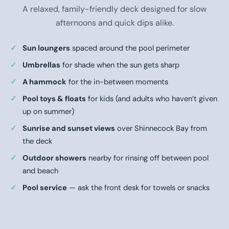
A relaxed, family-friendly deck designed for slow
afternoons and quick dips alike.
Sun loungers
spaced around the pool perimeter
Umbrellas
for shade when the sun gets sharp
A hammock
for the in-between moments
Pool toys & floats
for kids (and adults who haven’t given
up on summer)
Sunrise and sunset views
over Shinnecock Bay from
the deck
Outdoor showers
nearby for rinsing off between pool
and beach
Pool service
— ask the front desk for towels or snacks