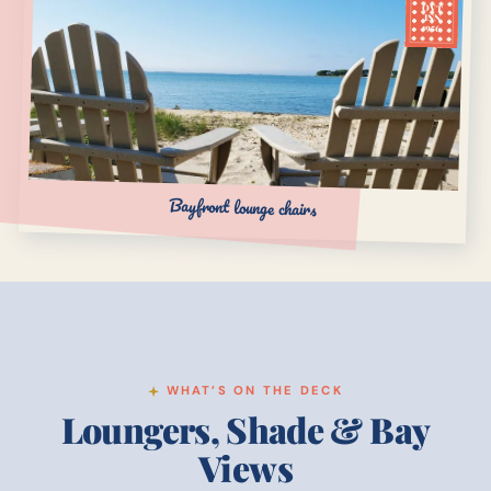
OVT
INN
1956
Bayfront lounge chairs
WHAT’S ON THE DECK
Loungers, Shade & Bay
Views