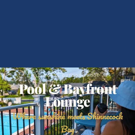
SEASONAL OUTDOOR POOL
Pool & Bayfront
Lounge
Where sunshine meets Shinnecock
Bay